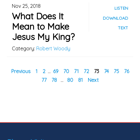
Nov 25, 2018
LISTEN
What Does It
DOWNLOAD
Mean to Make
TEXT
Jesus My King?
Category:
Robert Woody
Previous
1
2
...
69
70
71
72
73
74
75
76
77
78
...
80
81
Next