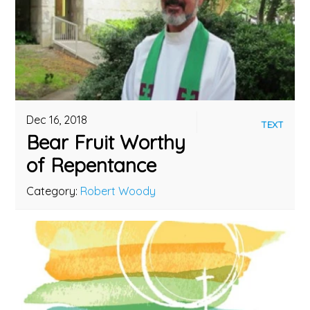
Dec 16, 2018
TEXT
Bear Fruit Worthy
of Repentance
Category:
Robert Woody