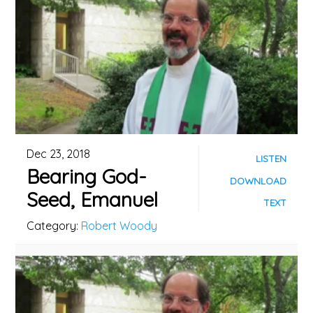
Dec 23, 2018
LISTEN
Bearing God-
DOWNLOAD
Seed, Emanuel
TEXT
Category:
Robert Woody