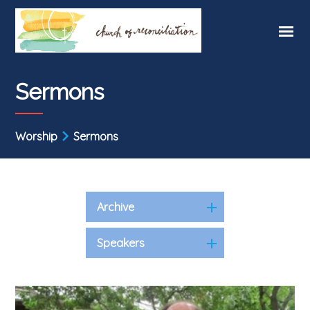
Sermons
Worship
Sermons
Archive
Speakers