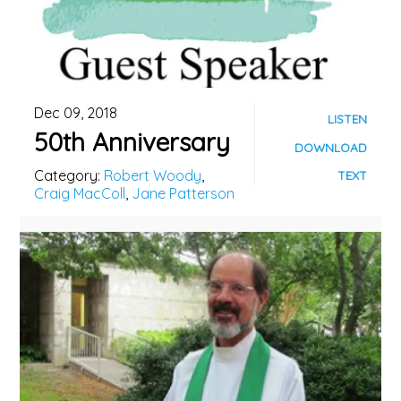
Dec 09, 2018
LISTEN
50th Anniversary
DOWNLOAD
Category:
Robert Woody
,
TEXT
Craig MacColl
,
Jane Patterson