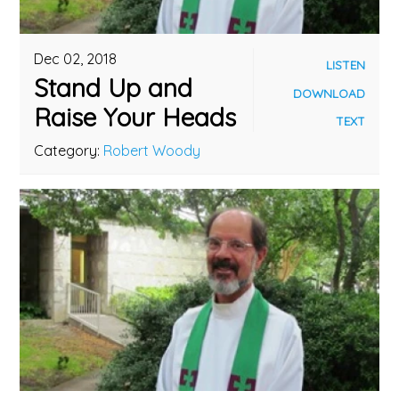
Dec 02, 2018
LISTEN
Stand Up and
DOWNLOAD
Raise Your Heads
TEXT
Category:
Robert Woody