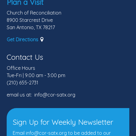
Plan a Visit
Church of Reconciliation
8900 Starcrest Drive
San Antonio, TX 78217
Get Directions
Contact Us
Office Hours
Tue-Fri | 9:00 am - 3:00 pm
(210) 655-2731
email us at: info@cor-satx.org
Sign Up for Weekly Newsletter
Email info@cor-satx.org
to be added to our