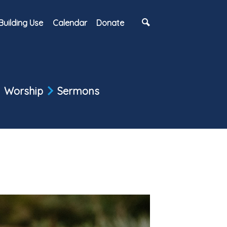
Building Use
Calendar
Donate
Worship
Sermons