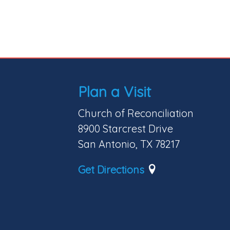
Plan a Visit
Church of Reconciliation
8900 Starcrest Drive
San Antonio, TX 78217
Get Directions