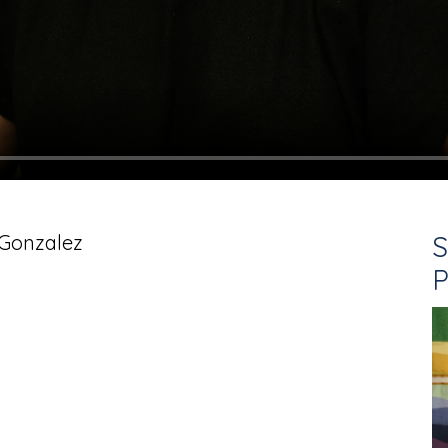
S
 Gonzalez
P