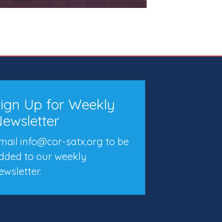
ign Up for Weekly
ewsletter
mail info@cor-satx.org
to be
dded to our weekly
ewsletter.