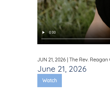
JUN 21, 2026
| The Rev. Reagan
June 21, 2026
Watch