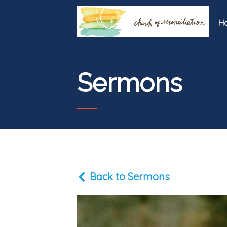
H
Sermons
Back to Sermons