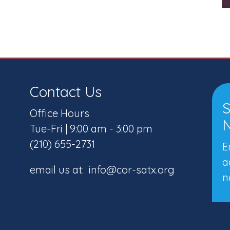
Contact Us
S
Office Hours
N
Tue-Fri | 9:00 am - 3:00 pm
(210) 655-2731
E
a
email us at: info@cor-satx.org
n