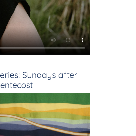
eries: Sundays after
entecost