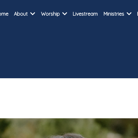
ome
About
Worship
Livestream
Ministries