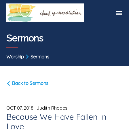
Sermons
Worship
Sermons
Back to Sermons
OCT 07, 2018
| Judith Rhodes
Because We Have Fallen In
Love