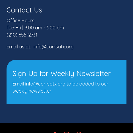
Contact Us
Office Hours
Tue-Fri | 9:00 am - 3:00 pm
(210) 655-2731
email us at: info@cor-satx.org
Sign Up for Weekly Newsletter
Email info@cor-satx.org
to be added to our
weekly newsletter.