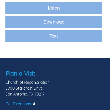
Listen
Download
Text
Plan a Visit
Church of Reconciliation
8900 Starcrest Drive
San Antonio, TX 78217
Get Directions