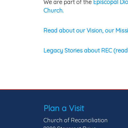
We are part of the
Episcopal Di
Church.
Read about our Vision, our Miss
Legacy Stories about REC (read
Plan a Visit
Church of Reconciliation