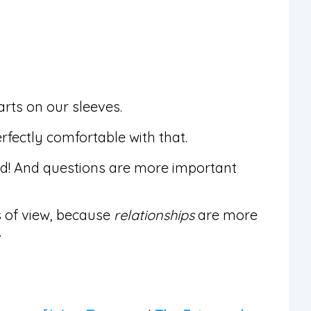
arts on our sleeves.
rfectly comfortable with that.
ed! And questions are more important
ts of view, because
relationships
are more
.