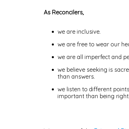
As Reconcilers,
we are inclusive.
we are free to wear our he
we are all imperfect and pe
we believe seeking is sacr
than answers.
we listen to different poin
important than being right