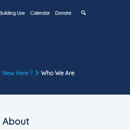
Building Use
Calendar
Donate
New Here ?
Who We Are
About