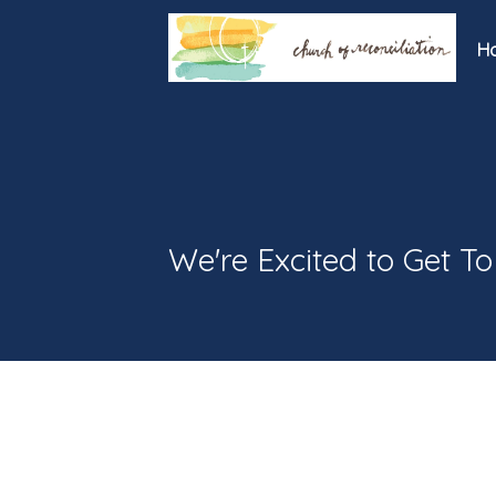
H
We're Excited to Get T