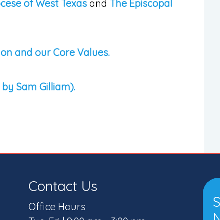
ocese of West Texas
and
The Episcopal
ion and our Core Values.
 by Sam Gilliam).
Contact Us
S
Office Hours
N