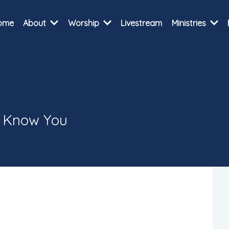
ome
About
Worship
Livestream
Ministries
o Know You