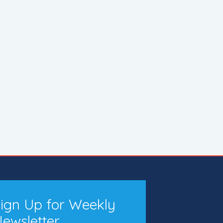
ign Up for Weekly
ewsletter