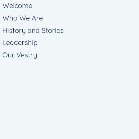
Welcome
Who We Are
History and Stories
Leadership
Our Vestry