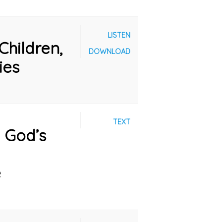
LISTEN
Children,
DOWNLOAD
ies
TEXT
: God’s
e