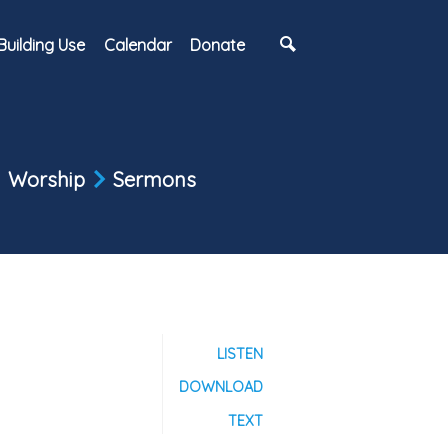
Building Use
Calendar
Donate
Worship
Sermons
LISTEN
DOWNLOAD
TEXT