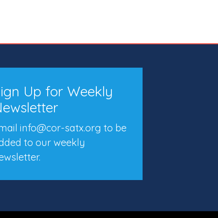
ign Up for Weekly
ewsletter
mail info@cor-satx.org
to be
dded to our weekly
ewsletter.