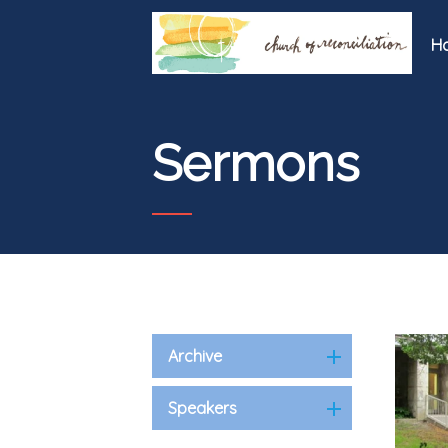
H
Sermons
Archive
Speakers