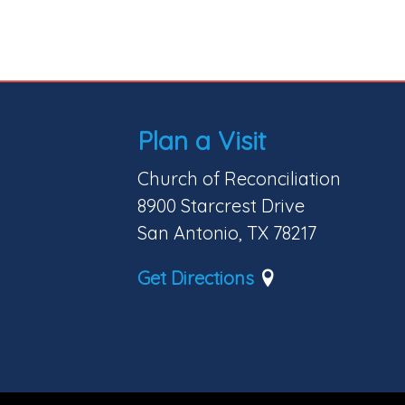
Plan a Visit
Church of Reconciliation
8900 Starcrest Drive
San Antonio, TX 78217
Get Directions