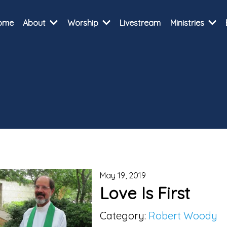
ome
About
Worship
Livestream
Ministries
May 19, 2019
Love Is First
Category:
Robert Woody