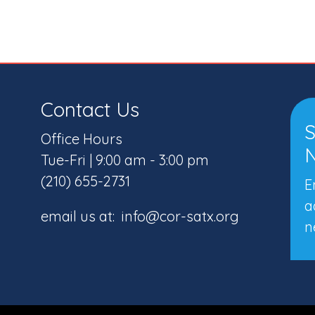
Contact Us
S
Office Hours
N
Tue-Fri | 9:00 am - 3:00 pm
(210) 655-2731
E
a
email us at: info@cor-satx.org
n