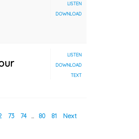
LISTEN
DOWNLOAD
LISTEN
our
DOWNLOAD
TEXT
2
73
74
...
80
81
Next