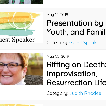
May 12, 2019
Presentation by 
Youth, and Famil
Category:
Guest Speaker
May 05, 2019
Riffing on Death
Improvisation,
Resurrection Lif
Category:
Judith Rhodes