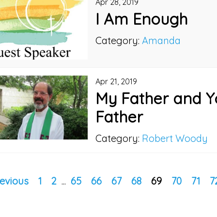
Apr 28, 2019
I Am Enough
Category:
Amanda
Apr 21, 2019
My Father and Y
Father
Category:
Robert Woody
evious
1
2
...
65
66
67
68
69
70
71
7