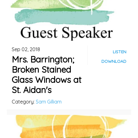
Sep 02, 2018
LISTEN
Mrs. Barrington;
DOWNLOAD
Broken Stained
Glass Windows at
St. Aidan's
Category:
Sam Gilliam