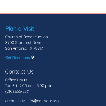
Plan a Visit
Church of Reconciliation
8900 Starcrest Drive
San Antonio, TX 78217
Get Directions
Contact Us
Office Hours
Tue-Fri | 9:00 am - 3:00 pm
(210) 655-2731
email us at: info@cor-satx.org