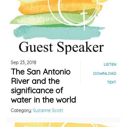
Sep 23, 2018
LISTEN
The San Antonio
DOWNLOAD
River and the
TEXT
significance of
water in the world
Category:
Suzanne Scott