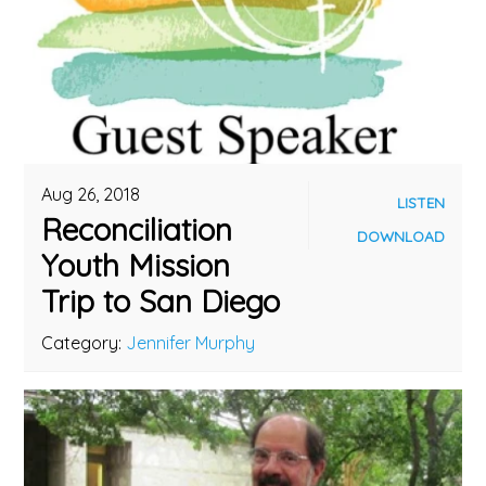
Aug 26, 2018
LISTEN
Reconciliation
DOWNLOAD
Youth Mission
Trip to San Diego
Category:
Jennifer Murphy