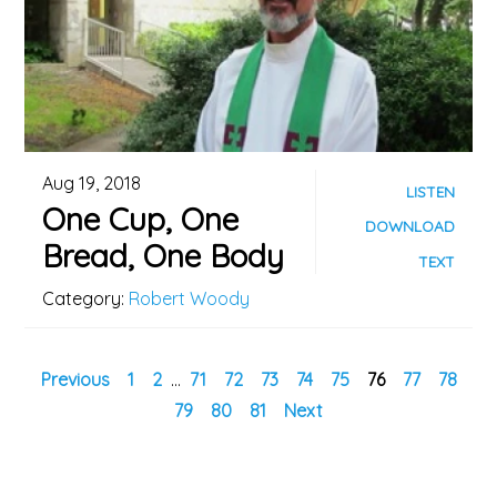
Aug 19, 2018
LISTEN
One Cup, One
DOWNLOAD
Bread, One Body
TEXT
Category:
Robert Woody
Previous
1
2
...
71
72
73
74
75
76
77
78
79
80
81
Next