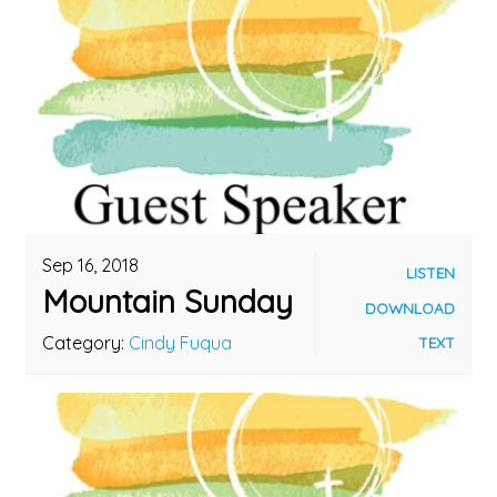
Sep 16, 2018
LISTEN
Mountain Sunday
DOWNLOAD
Category:
Cindy Fuqua
TEXT