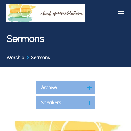
Sermons
Worship
Sermons
Archive
Speakers