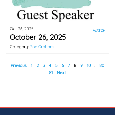
Oct 26, 2025
WATCH
October 26, 2025
Category:
Ron Graham
Previous
1
2
3
4
5
6
7
8
9
10
...
80
81
Next