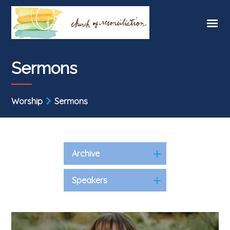
Sermons
Worship
Sermons
Archive
Speakers