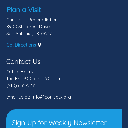
Plan a Visit
Church of Reconciliation
8900 Starcrest Drive
San Antonio, TX 78217
Get Directions
Contact Us
Office Hours
Tue-Fri | 9:00 am - 3:00 pm
(210) 655-2731
email us at: info@cor-satx.org
Sign Up for Weekly Newsletter