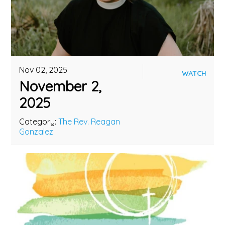
Nov 02, 2025
WATCH
November 2,
2025
Category:
The Rev. Reagan
Gonzalez