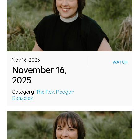
Nov 16, 2025
WATCH
November 16,
2025
Category:
The Rev. Reagan
Gonzalez