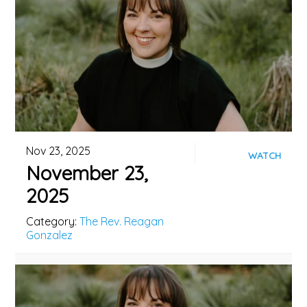
Nov 23, 2025
WATCH
November 23,
2025
Category:
The Rev. Reagan
Gonzalez