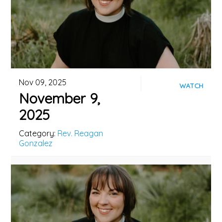
Nov 09, 2025
WATCH
November 9,
2025
Category:
Rev. Reagan
Gonzalez