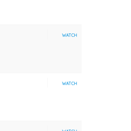
WATCH
WATCH