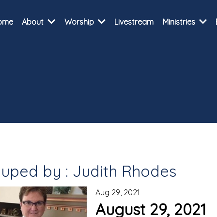
ome
About
Worship
Livestream
Ministries
uped by : Judith Rhodes
Aug 29, 2021
August 29, 2021