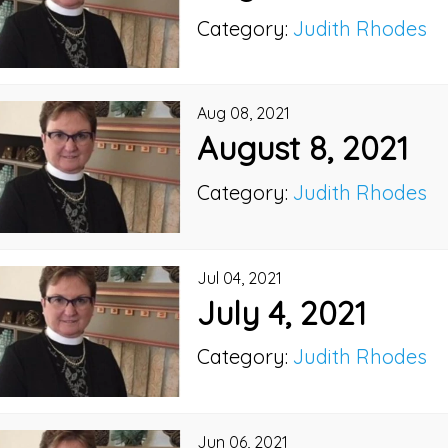
Category:
Judith Rhodes
Aug 08, 2021
August 8, 2021
Category:
Judith Rhodes
Jul 04, 2021
July 4, 2021
Category:
Judith Rhodes
Jun 06, 2021