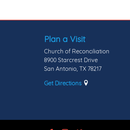
Plan a Visit
Church of Reconciliation
8900 Starcrest Drive
San Antonio, TX 78217
Get Directions