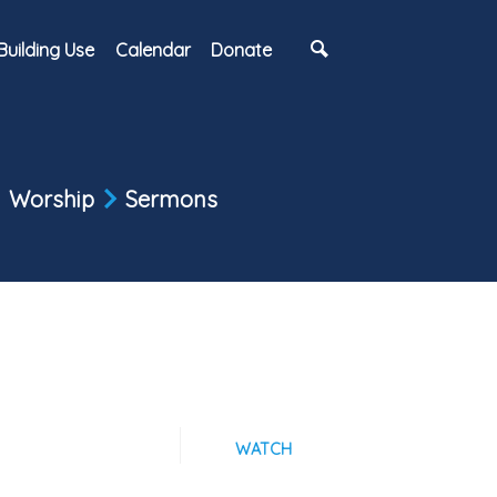
Building Use
Calendar
Donate
Worship
Sermons
WATCH