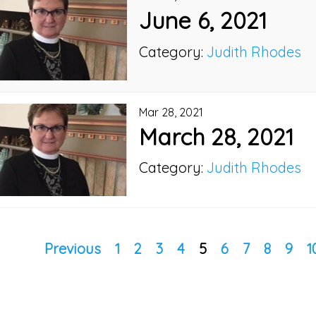
June 6, 2021
Category:
Judith Rhodes
Mar 28, 2021
March 28, 2021
Category:
Judith Rhodes
Previous
1
2
3
4
5
6
7
8
9
1