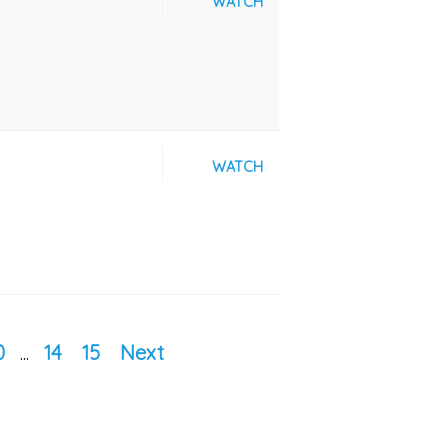
WATCH
WATCH
0
...
14
15
Next