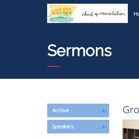
H
Sermons
Gro
Archive
Speakers