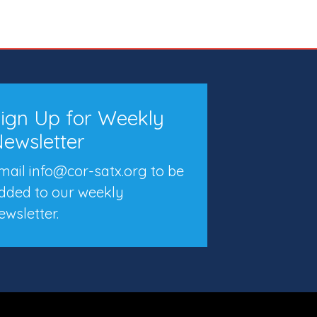
ign Up for Weekly
ewsletter
mail info@cor-satx.org
to be
dded to our weekly
ewsletter.