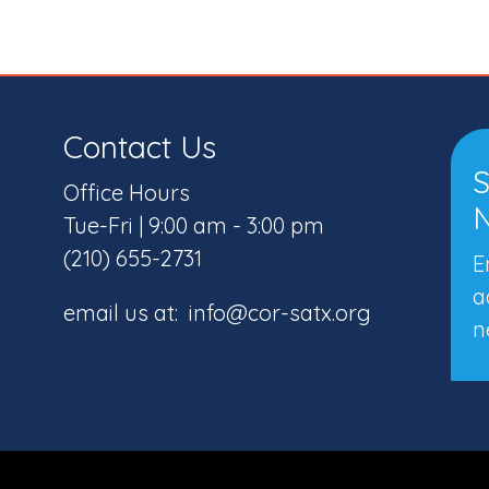
Contact Us
S
Office Hours
N
Tue-Fri | 9:00 am - 3:00 pm
(210) 655-2731
E
a
email us at: info@cor-satx.org
n