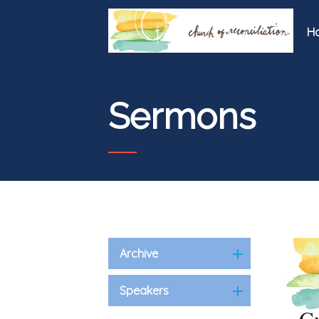
H
Sermons
Archive
Speakers