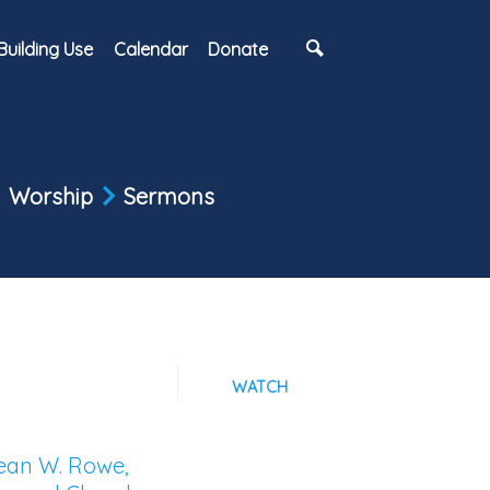
Building Use
Calendar
Donate
Worship
Sermons
WATCH
Sean W. Rowe,