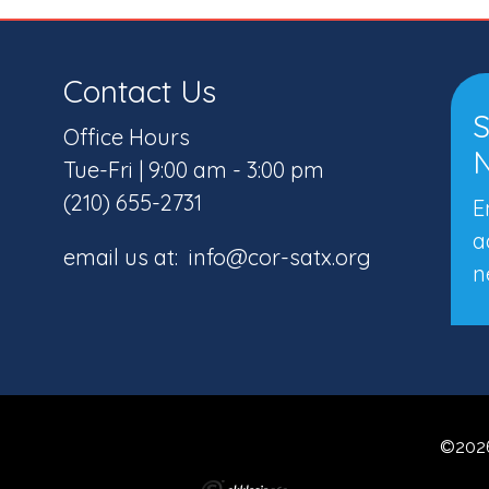
Contact Us
S
Office Hours
N
Tue-Fri | 9:00 am - 3:00 pm
(210) 655-2731
E
a
email us at: info@cor-satx.org
n
©2026