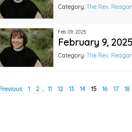
Category:
The Rev. Reaga
Feb 09, 2025
February 9, 202
Category:
The Rev. Reaga
Previous
1
2
...
11
12
13
14
15
16
17
18