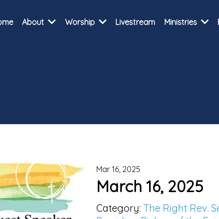
ome
About
Worship
Livestream
Ministries
Mar 16, 2025
March 16, 2025
Category:
The Right Rev. 