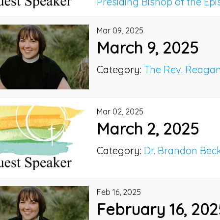
Presiding Bishop of the Ep
Mar 09, 2025
March 9, 2025
Category:
The Rev. Reaga
Mar 02, 2025
March 2, 2025
Category:
Dr. Brandon Bec
Feb 16, 2025
February 16, 202