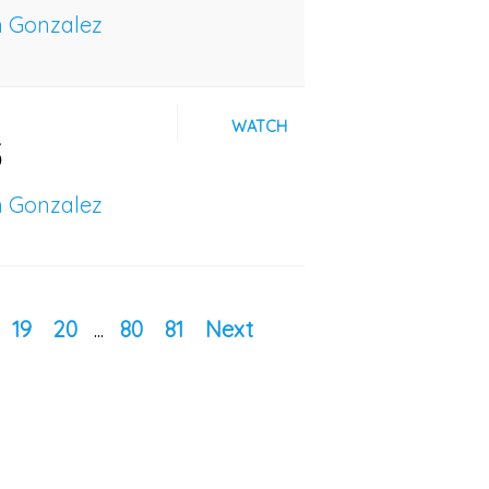
n Gonzalez
WATCH
5
n Gonzalez
19
20
...
80
81
Next