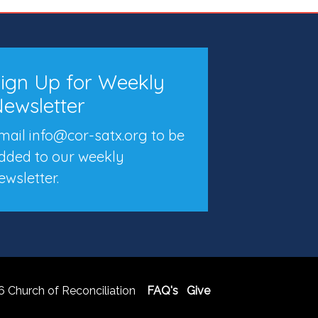
ign Up for Weekly
ewsletter
mail info@cor-satx.org
to be
dded to our weekly
ewsletter.
 Church of Reconciliation
FAQ's
Give