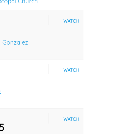
iscopal Church
WATCH
n Gonzalez
WATCH
k
WATCH
5