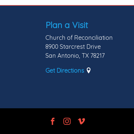
Plan a Visit
Church of Reconciliation
8900 Starcrest Drive
San Antonio, TX 78217
Get Directions